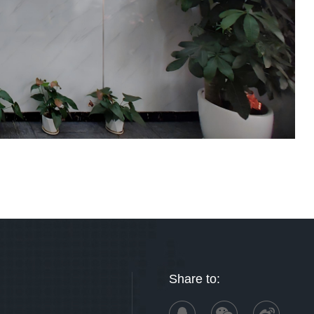
Share to: