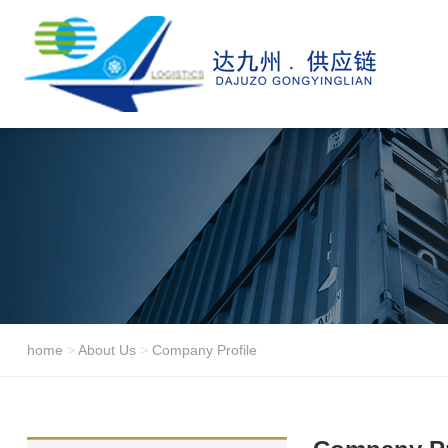
home
>
About Us
>
Company Profile