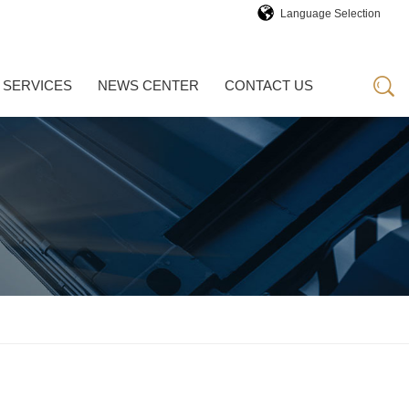
Language Selection
 SERVICES
NEWS CENTER
CONTACT US
 SERVICES
NEWS CENTER
CONTACT US