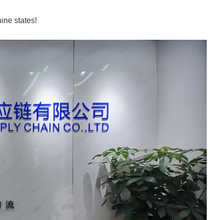
ine states!