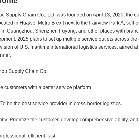
ofile
 Supply Chain Co., Ltd. was founded on April 13, 2020, the co
located in Huawei Metro B exit next to the Fairview Park A; sel
 in Guangzhou, Shenzhen Fuyong, and other places with branch
pment, 2025 plans to set up multiple service outlets across the
vision of U.S. maritime international logistics services, aimed at
nner.
hou Supply Chain Co.
e customers with a better service platform
To be the best service provider in cross-border logistics.
y: Prioritize the customer, develop comprehensive ability, and 
ofessional, efficient, fast