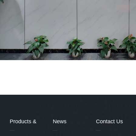
Products &
News
Contact Us