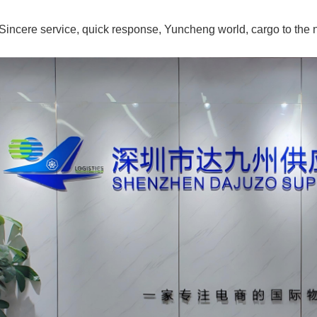
Sincere service, quick response, Yuncheng world, cargo to the n