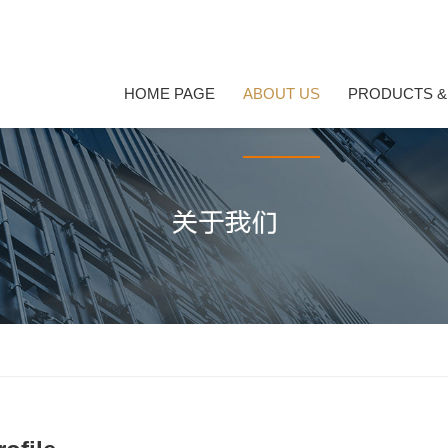
HOME PAGE
ABOUT US
PRODUCTS &
HOME PAGE
PRODUCTS &