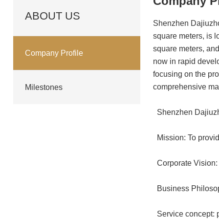
Company Pr
ABOUT US
Shenzhen Dajiuzhou
square meters, is 
square meters, and
Company Profile
now in rapid develo
focusing on the pro
comprehensive ma
Milestones
Shenzhen Dajiuz
Mission: To provid
Corporate Vision: 
Business Philosoph
Service concept: pr