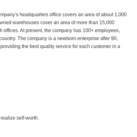
mpany's headquarters office covers an area of about 1,000
f-owned warehouses cover an area of more than 15,000
 offices. At present, the company has 100+ employees,
 country. The company is a newborn enterprise after 90,
 providing the best quality service for each customer in a
realize self-worth.