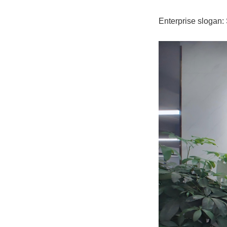
Enterprise slogan: 