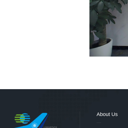
About Us